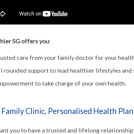
hier SG offers you
:
rusted care from your family doctor for your healt
l rounded support to lead healthier lifestyles and
mpowerment to take charge of your own health.
Family Clinic, Personalised Health Plan 
nt you to have a trusted and lifelong relationship