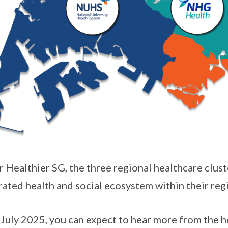
 Healthier SG, the three regional healthcare clust
rated health and social ecosystem within their reg
July 2025, you can expect to hear more from the he