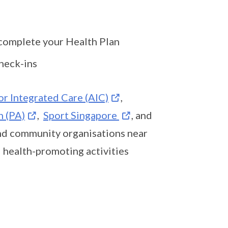
 complete your Health Plan
heck-ins
or Integrated Care (AIC)
,
n (PA)
,
Sport Singapore
, and
and community organisations near
d health-promoting activities