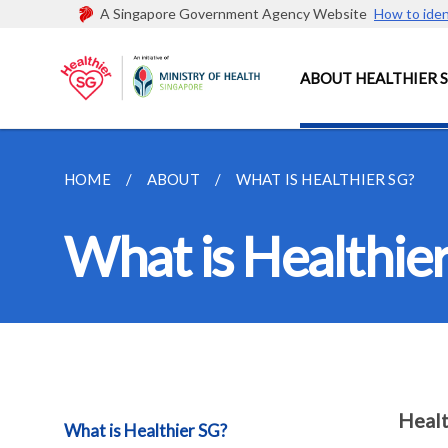
A Singapore Government Agency Website
How to iden
ABOUT HEALTHIER 
HOME
ABOUT
WHAT IS HEALTHIER SG?
What is Healthie
Healt
What is Healthier SG?