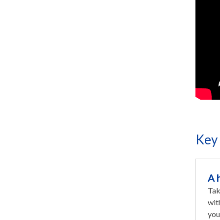
Key 
A 
Tak
wit
you