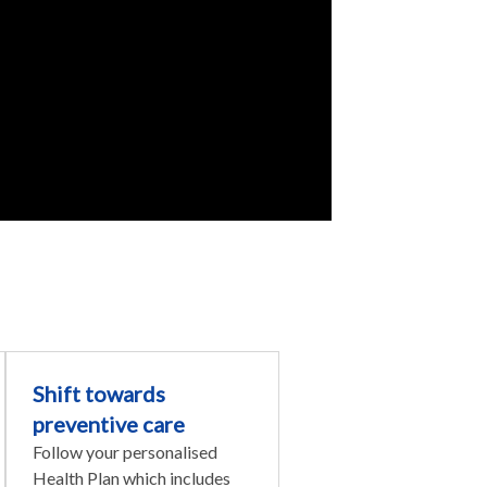
Shift towards
preventive care
Follow your personalised
Health Plan which includes