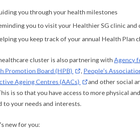
uiding you through your health milestones
eminding you to visit your Healthier SG clinic and
elping you keep track of your annual Health Plan c
healthcare cluster is also partnering with
Agency f
th Promotion Board (HPB)
,
People’s Associatio
ctive Ageing Centres (AACs)
and other social 
This is so that you have access to more physical an
d to your needs and interests.
s new for you: