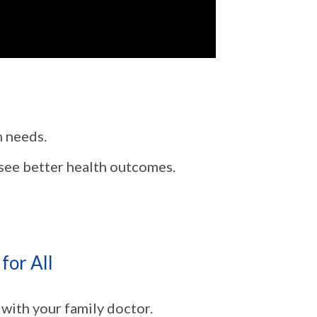
h needs.
 see better health outcomes.
for All
 with your family doctor.