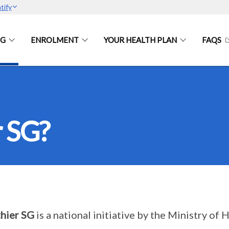
tify
SG
ENROLMENT
YOUR HEALTH PLAN
FAQS
r SG?
hier SG
is a national initiative by the Ministry o