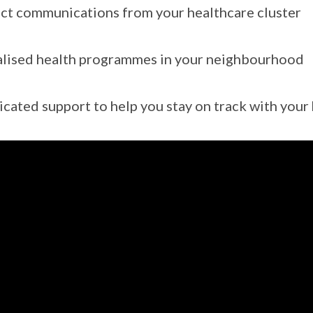
ct communications from your healthcare cluster
lised health programmes in your neighbourhood
cated support to help you stay on track with your