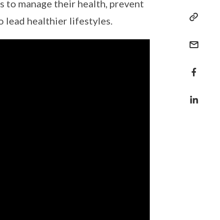
s to manage their health, prevent
 lead healthier lifestyles.