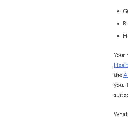
G
R
H
Your 
Heal
the
A
you. 
suite
What’