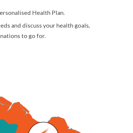
personalised Health Plan.
needs and discuss your health goals,
nations to go for.