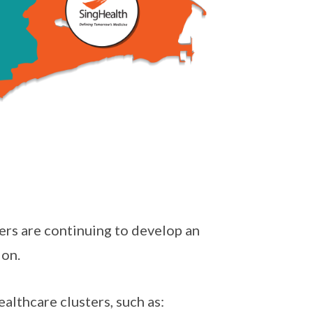
ers are continuing to develop an
ion.
althcare clusters, such as: