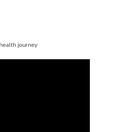
 health journey