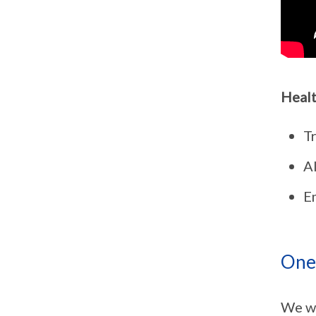
Healt
T
Al
E
One 
We wa