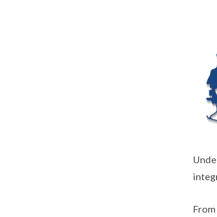
Under
integ
From 