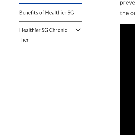
preve
the o
Benefits of Healthier SG
Healthier SG Chronic
Tier