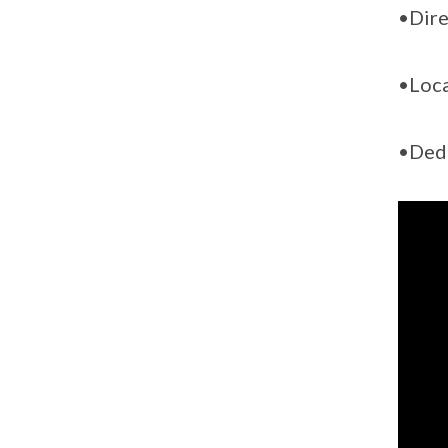
•Dire
•Loca
•Dedi