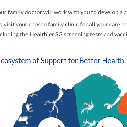
ur family doctor will work with you to develop a 
 visit your chosen family clinic for all your care 
cluding the Healthier SG screening tests and vacci
cosystem of Support for Better Health