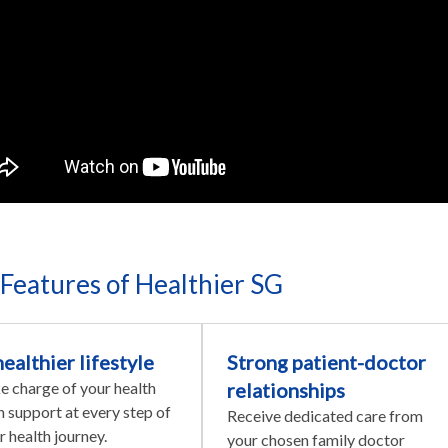
Features of Healthier SG
healthier lifestyle
Strong patient-doctor
e charge of your health
relationships
h support at every step of
Receive dedicated care from
r health journey.
your chosen family doctor