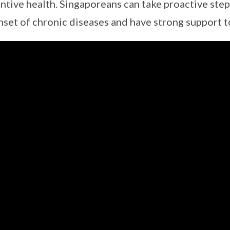
ntive health. Singaporeans can take proactive step
nset of chronic diseases and have strong support to