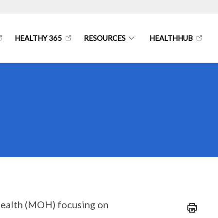
HEALTHY 365
RESOURCES
HEALTHHUB
f Health (MOH) focusing on